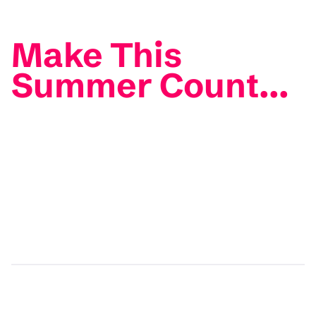
Make This
Summer Count...