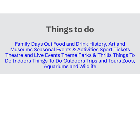
Things to do
Family Days Out
Food and Drink
History, Art and
Museums
Seasonal Events & Activities
Sport Tickets
Theatre and Live Events
Theme Parks & Thrills
Things To
Do Indoors
Things To Do Outdoors
Trips and Tours
Zoos,
Aquariums and Wildlife