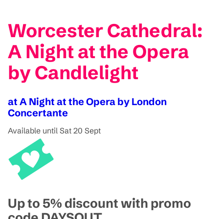
Worcester Cathedral:
A Night at the Opera
by Candlelight
at A Night at the Opera by London
Concertante
Available until Sat 20 Sept
Up to 5% discount with promo
code DAYSOUT