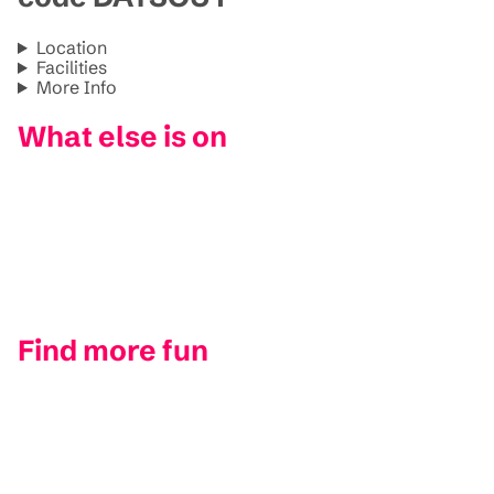
Location
Facilities
More Info
What else is on
Find more fun