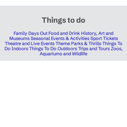
Things to do
Family Days Out
Food and Drink
History, Art and
Museums
Seasonal Events & Activities
Sport Tickets
Theatre and Live Events
Theme Parks & Thrills
Things To
Do Indoors
Things To Do Outdoors
Trips and Tours
Zoos,
Aquariums and Wildlife