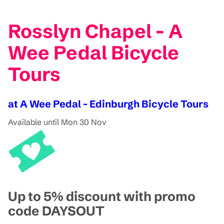
Rosslyn Chapel - A
Wee Pedal Bicycle
Tours
at A Wee Pedal - Edinburgh Bicycle Tours
Available until Mon 30 Nov
Up to 5% discount with promo
code DAYSOUT