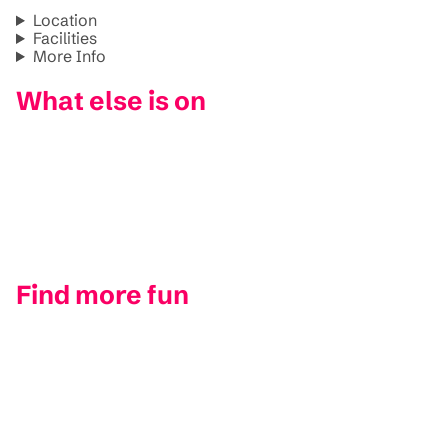
Location
Facilities
More Info
What else is on
Find more fun