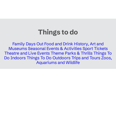
Things to do
Family Days Out
Food and Drink
History, Art and
Museums
Seasonal Events & Activities
Sport Tickets
Theatre and Live Events
Theme Parks & Thrills
Things To
Do Indoors
Things To Do Outdoors
Trips and Tours
Zoos,
Aquariums and Wildlife