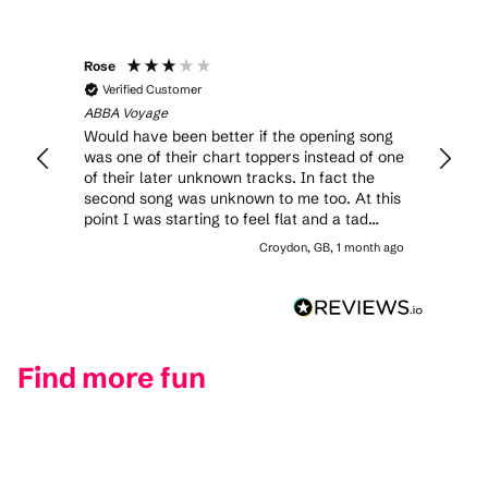
Rose
Verified Customer
ABBA Voyage
Would have been better if the opening song
was one of their chart toppers instead of one
of their later unknown tracks. In fact the
second song was unknown to me too. At this
point I was starting to feel flat and a tad
claustrophobic with the sheer numbers on
Croydon, GB, 1 month ago
the dance floor. That being said, some of the
stage shows were very impressive. Overall I
didn’t feel like I had value for money as the
tickets were expensive.
Find more fun