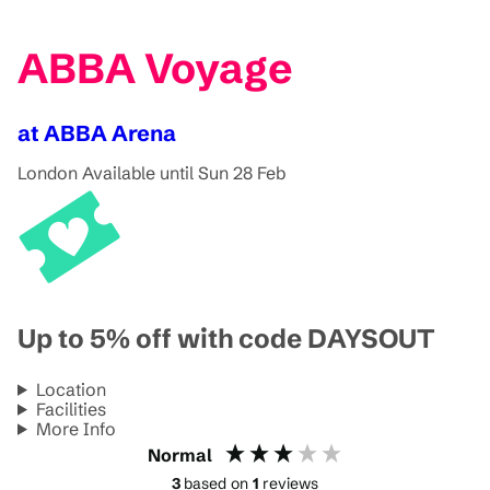
ABBA Voyage
at ABBA Arena
London
Available until Sun 28 Feb
Up to 5% off with code DAYSOUT
Location
Facilities
More Info
Normal
3
based on
1
reviews