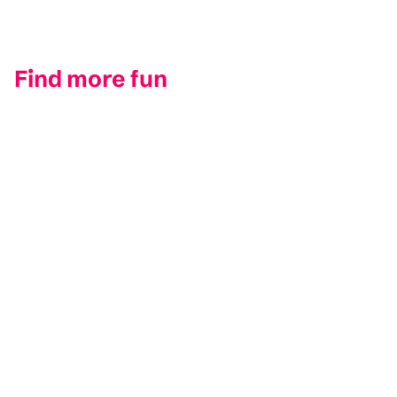
Find more fun