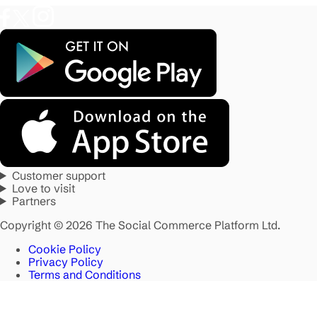
Customer support
Love to visit
Partners
Copyright © 2026 The Social Commerce Platform Ltd.
Cookie Policy
Privacy Policy
Terms and Conditions