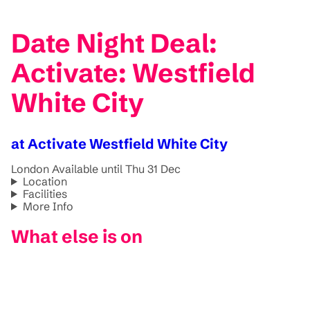
Date Night Deal:
Activate: Westfield
White City
at Activate Westfield White City
London
Available until Thu 31 Dec
Location
Facilities
More Info
What else is on