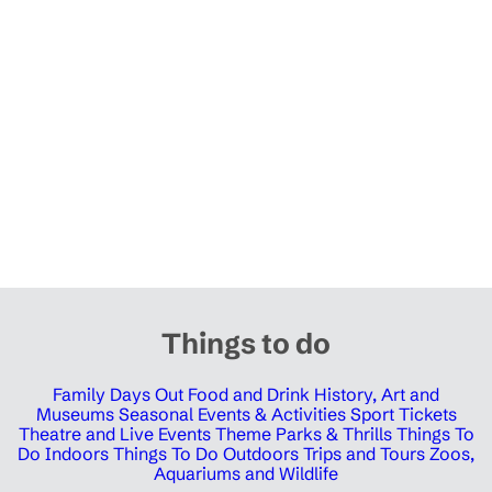
Things to do
Family Days Out
Food and Drink
History, Art and
Museums
Seasonal Events & Activities
Sport Tickets
Theatre and Live Events
Theme Parks & Thrills
Things To
Do Indoors
Things To Do Outdoors
Trips and Tours
Zoos,
Aquariums and Wildlife