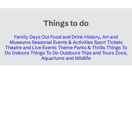
Things to do
Family Days Out
Food and Drink
History, Art and
Museums
Seasonal Events & Activities
Sport Tickets
Theatre and Live Events
Theme Parks & Thrills
Things To
Do Indoors
Things To Do Outdoors
Trips and Tours
Zoos,
Aquariums and Wildlife