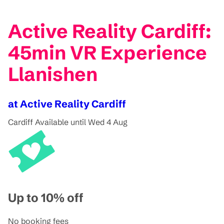
Active Reality Cardiff:
45min VR Experience
Llanishen
at Active Reality Cardiff
Cardiff
Available until Wed 4 Aug
Up to 10% off
No booking fees