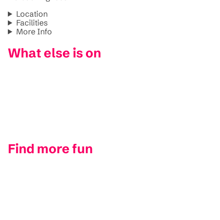
Location
Facilities
More Info
What else is on
Find more fun