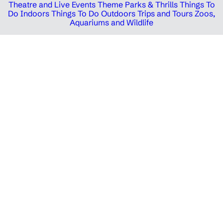
Theatre and Live Events
Theme Parks & Thrills
Things To
Do Indoors
Things To Do Outdoors
Trips and Tours
Zoos,
Aquariums and Wildlife