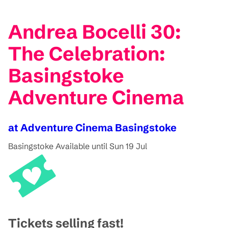
Andrea Bocelli 30:
The Celebration:
Basingstoke
Adventure Cinema
at Adventure Cinema Basingstoke
Basingstoke
Available until Sun 19 Jul
Tickets selling fast!