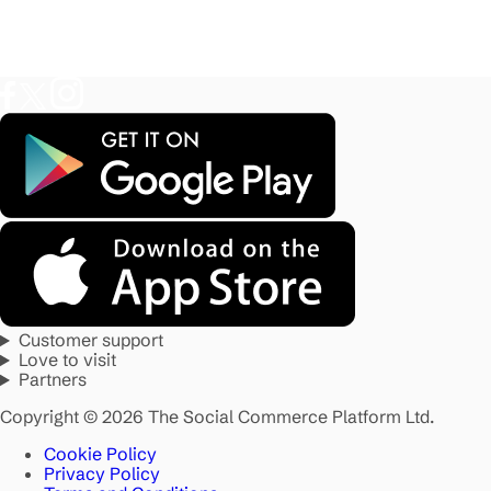
Customer support
Love to visit
Partners
Copyright © 2026 The Social Commerce Platform Ltd.
Cookie Policy
Privacy Policy