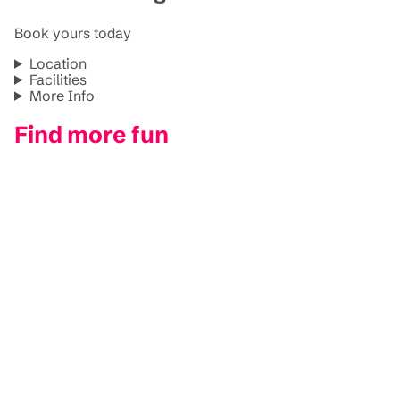
Book yours today
Location
Facilities
More Info
Find more fun