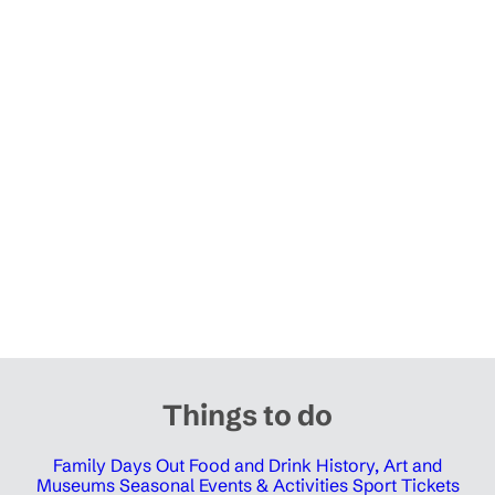
Things to do
Family Days Out
Food and Drink
History, Art and
Museums
Seasonal Events & Activities
Sport Tickets