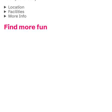
Location
Facilities
More Info
Find more fun