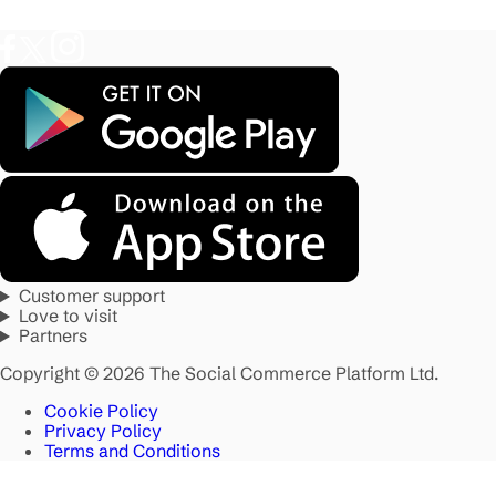
Customer support
Love to visit
Partners
Copyright © 2026 The Social Commerce Platform Ltd.
Cookie Policy
Privacy Policy
Terms and Conditions