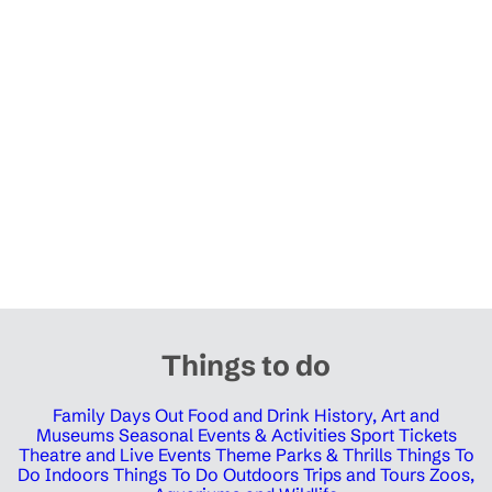
Things to do
Family Days Out
Food and Drink
History, Art and
Museums
Seasonal Events & Activities
Sport Tickets
Theatre and Live Events
Theme Parks & Thrills
Things To
Do Indoors
Things To Do Outdoors
Trips and Tours
Zoos,