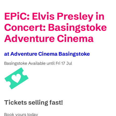
EPiC: Elvis Presley in
Concert: Basingstoke
Adventure Cinema
at Adventure Cinema Basingstoke
Basingstoke
Available until Fri 17 Jul
Tickets selling fast!
Book yours today