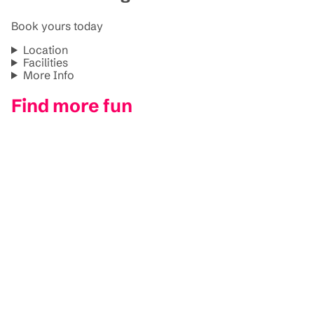
Book yours today
Location
Facilities
More Info
Find more fun