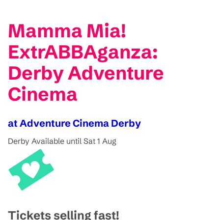
Mamma Mia!
ExtrABBAganza:
Derby Adventure
Cinema
at Adventure Cinema Derby
Derby
Available until Sat 1 Aug
Tickets selling fast!