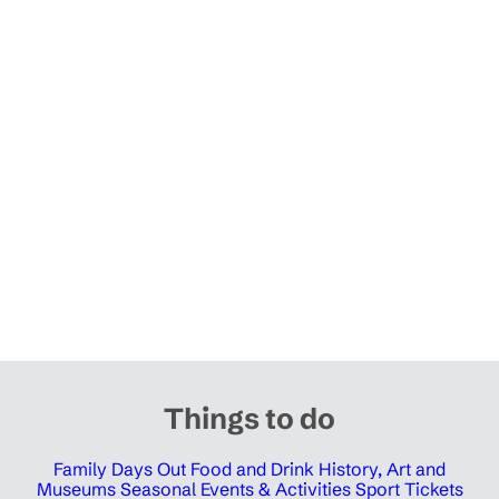
Things to do
Family Days Out
Food and Drink
History, Art and
Museums
Seasonal Events & Activities
Sport Tickets