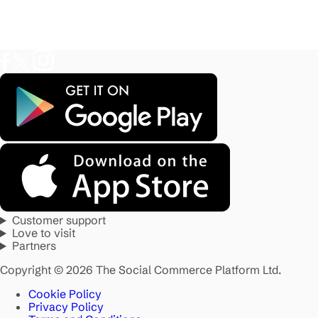
Customer support
Love to visit
Partners
Copyright © 2026 The Social Commerce Platform Ltd.
Cookie Policy
Privacy Policy