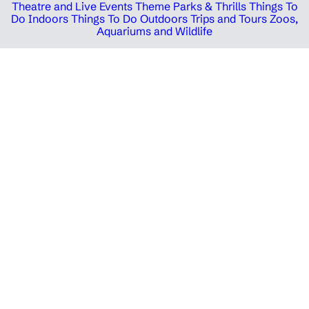
Theatre and Live Events
Theme Parks & Thrills
Things To
Do Indoors
Things To Do Outdoors
Trips and Tours
Zoos,
Aquariums and Wildlife