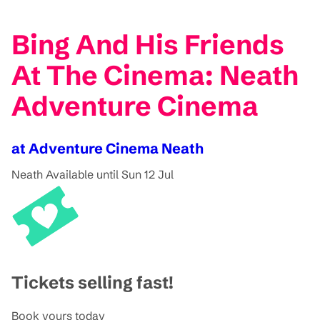
Bing And His Friends
At The Cinema: Neath
Adventure Cinema
at Adventure Cinema Neath
Neath
Available until Sun 12 Jul
Tickets selling fast!
Book yours today