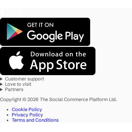
Customer support
Love to visit
Partners
Copyright © 2026 The Social Commerce Platform Ltd.
Cookie Policy
Privacy Policy
Terms and Conditions