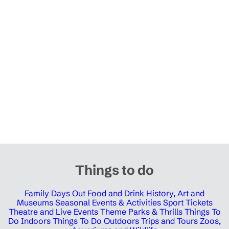
Things to do
Family Days Out
Food and Drink
History, Art and
Museums
Seasonal Events & Activities
Sport Tickets
Theatre and Live Events
Theme Parks & Thrills
Things To
Do Indoors
Things To Do Outdoors
Trips and Tours
Zoos,