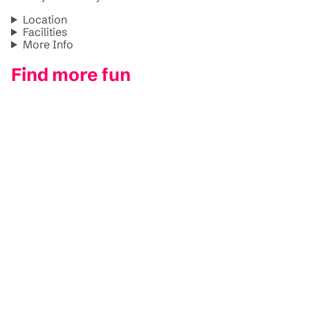
Location
Facilities
More Info
Find more fun