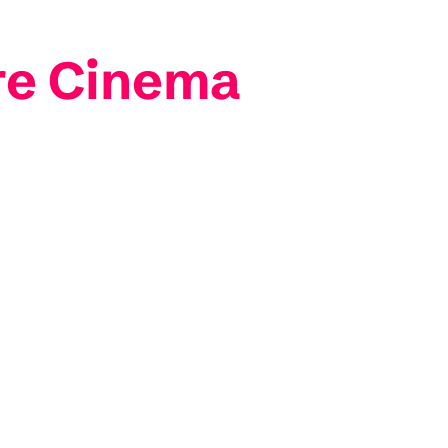
re Cinema