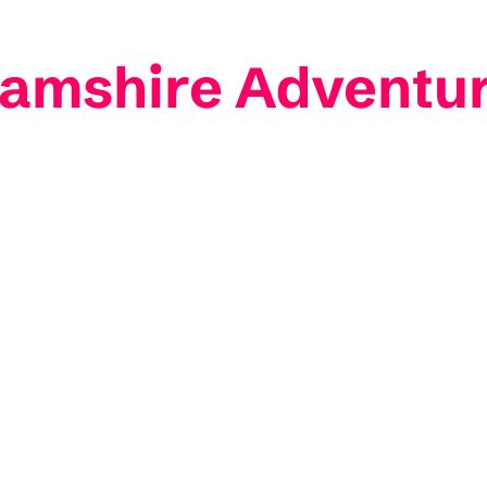
hamshire Adventu