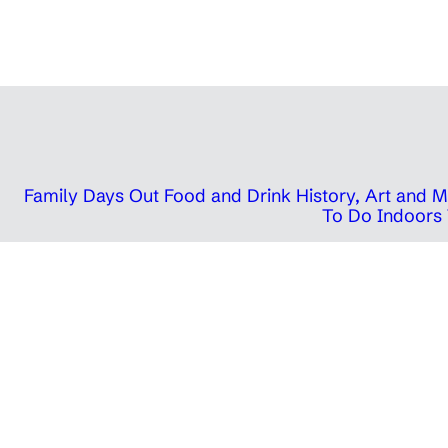
Family Days Out
Food and Drink
History, Art and
To Do Indoors