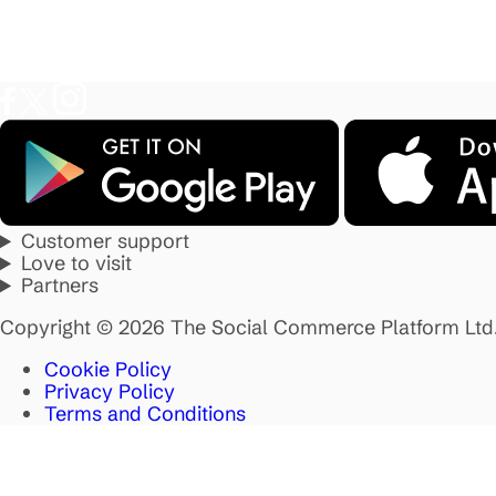
Customer support
Love to visit
Partners
Copyright © 2026 The Social Commerce Platform Ltd
Cookie Policy
Privacy Policy
Terms and Conditions