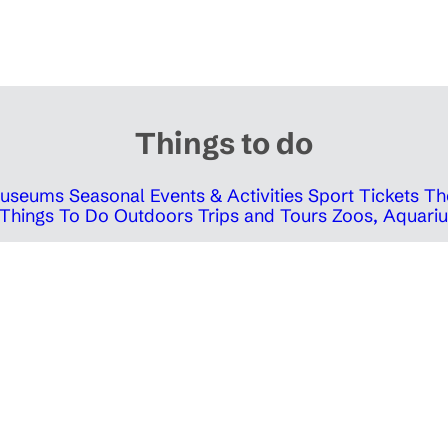
Things to do
 Museums
Seasonal Events & Activities
Sport Tickets
Th
Things To Do Outdoors
Trips and Tours
Zoos, Aquariu