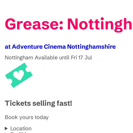
Grease: Notting
at Adventure Cinema Nottinghamshire
Nottingham
Available until Fri 17 Jul
Tickets selling fast!
Book yours today
Location