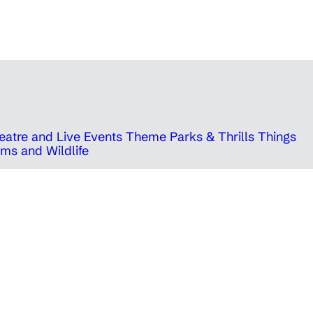
eatre and Live Events
Theme Parks & Thrills
Things
ms and Wildlife