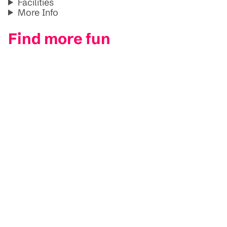
Facilities
More Info
Find more fun