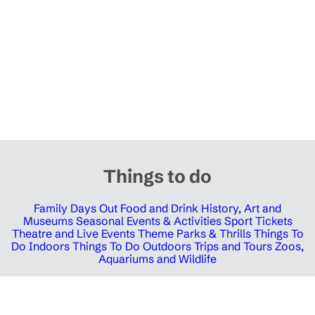
Things to do
Family Days Out
Food and Drink
History, Art and
Museums
Seasonal Events & Activities
Sport Tickets
Theatre and Live Events
Theme Parks & Thrills
Things To
Do Indoors
Things To Do Outdoors
Trips and Tours
Zoos,
Aquariums and Wildlife