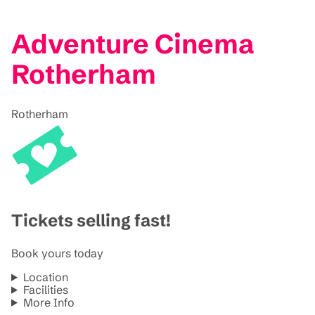
Adventure Cinema
Rotherham
Rotherham
Tickets selling fast!
Book yours today
Location
Facilities
More Info