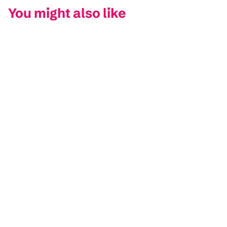
You might also like