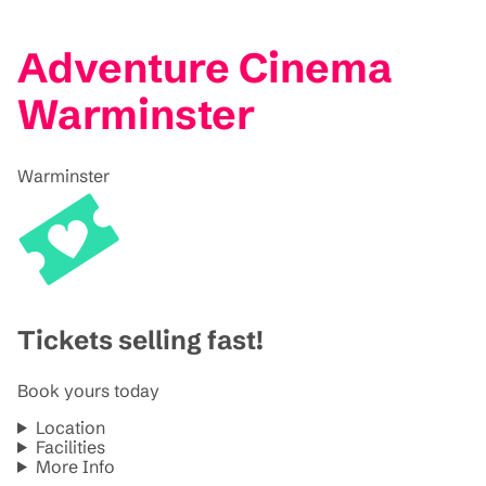
Adventure Cinema
Warminster
Warminster
Tickets selling fast!
Book yours today
Location
Facilities
More Info