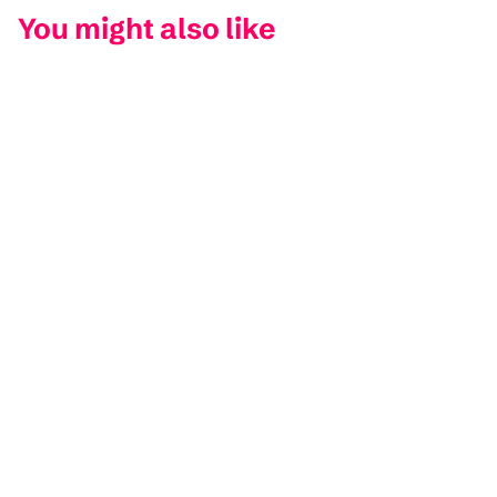
You might also like