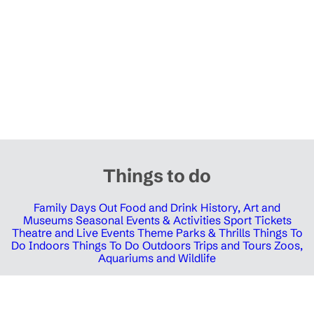
Things to do
Family Days Out
Food and Drink
History, Art and
Museums
Seasonal Events & Activities
Sport Tickets
Theatre and Live Events
Theme Parks & Thrills
Things To
Do Indoors
Things To Do Outdoors
Trips and Tours
Zoos,
Aquariums and Wildlife