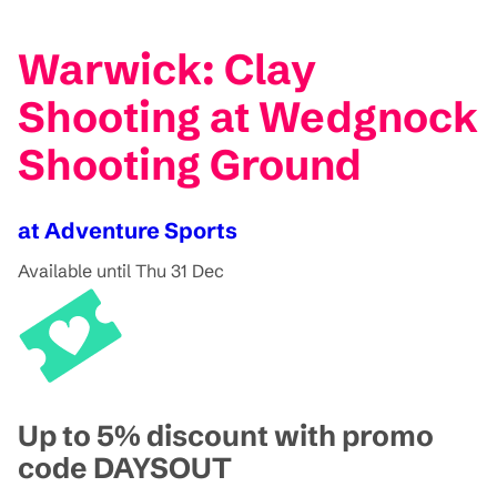
Warwick: Clay
Shooting at Wedgnock
Shooting Ground
at Adventure Sports
Available until Thu 31 Dec
Up to 5% discount with promo
code DAYSOUT