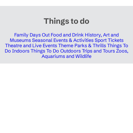
Things to do
Family Days Out
Food and Drink
History, Art and
Museums
Seasonal Events & Activities
Sport Tickets
Theatre and Live Events
Theme Parks & Thrills
Things To
Do Indoors
Things To Do Outdoors
Trips and Tours
Zoos,
Aquariums and Wildlife