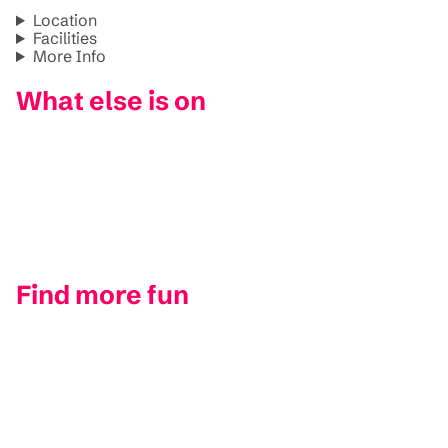
Location
Facilities
More Info
What else is on
Find more fun