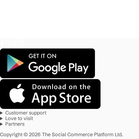
Customer support
Love to visit
Partners
Copyright © 2026 The Social Commerce Platform Ltd.