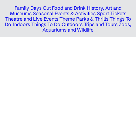
Family Days Out
Food and Drink
History, Art and
Museums
Seasonal Events & Activities
Sport Tickets
Theatre and Live Events
Theme Parks & Thrills
Things To
Do Indoors
Things To Do Outdoors
Trips and Tours
Zoos,
Aquariums and Wildlife