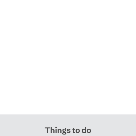
Things to do