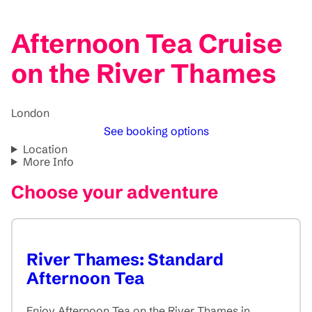
Afternoon Tea Cruise
on the River Thames
London
See booking options
Location
More Info
Choose your adventure
River Thames: Standard
Afternoon Tea
Enjoy Afternoon Tea on the River Thames in