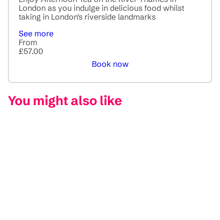
London as you indulge in delicious food whilst
taking in London's riverside landmarks
See more
From
£57.00
Book now
You might also like