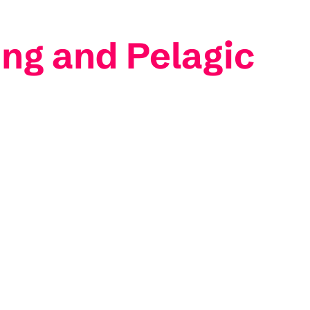
ng and Pelagic