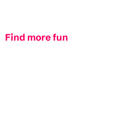
Find more fun