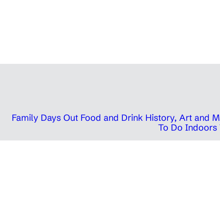
Family Days Out
Food and Drink
History, Art and
To Do Indoors