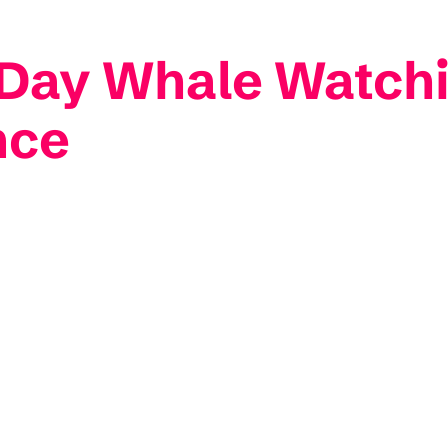
-Day Whale Watchi
nce