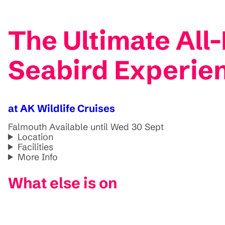
The Ultimate All
Seabird Experie
at AK Wildlife Cruises
Falmouth
Available until Wed 30 Sept
Location
Facilities
More Info
What else is on