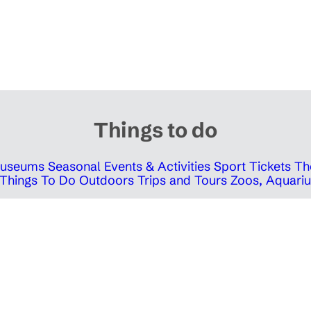
Things to do
 Museums
Seasonal Events & Activities
Sport Tickets
Th
Things To Do Outdoors
Trips and Tours
Zoos, Aquariu