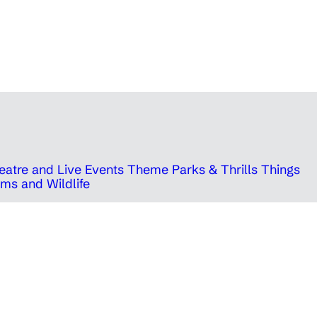
eatre and Live Events
Theme Parks & Thrills
Things
ms and Wildlife