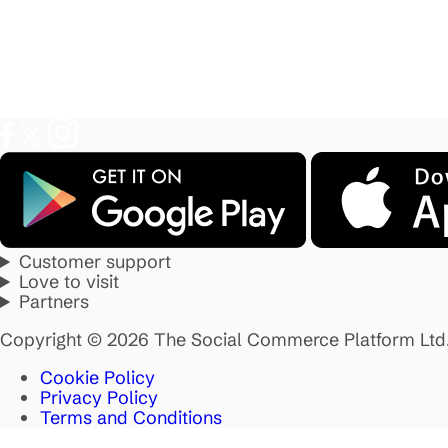
Customer support
Love to visit
Partners
Copyright © 2026 The Social Commerce Platform Ltd
Cookie Policy
Privacy Policy
Terms and Conditions