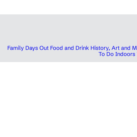
Family Days Out
Food and Drink
History, Art and
To Do Indoors