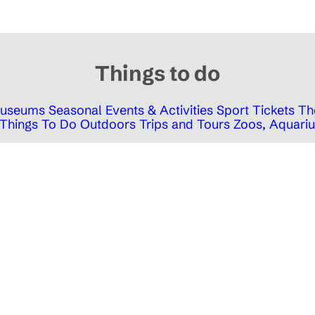
Things to do
 Museums
Seasonal Events & Activities
Sport Tickets
Th
Things To Do Outdoors
Trips and Tours
Zoos, Aquariu