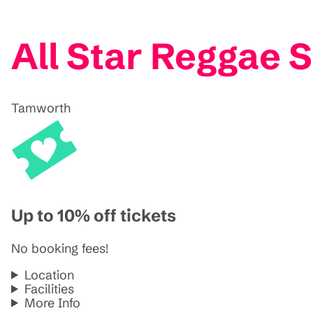
All Star Reggae
Tamworth
Up to 10% off tickets
No booking fees!
Location
Facilities
More Info