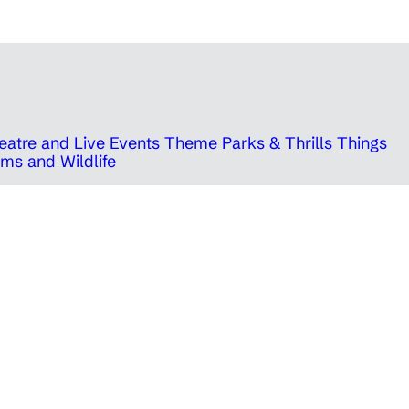
eatre and Live Events
Theme Parks & Thrills
Things
ms and Wildlife