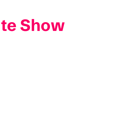
ute Show