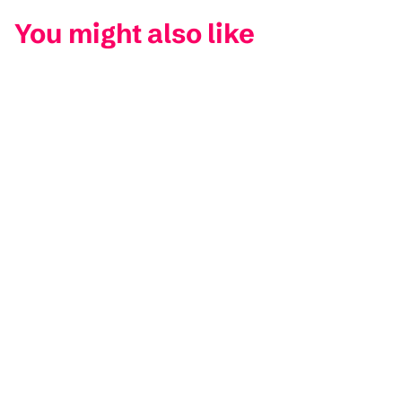
You might also like