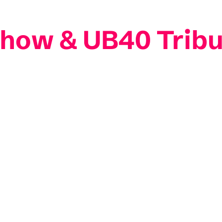
 Show & UB40 Trib