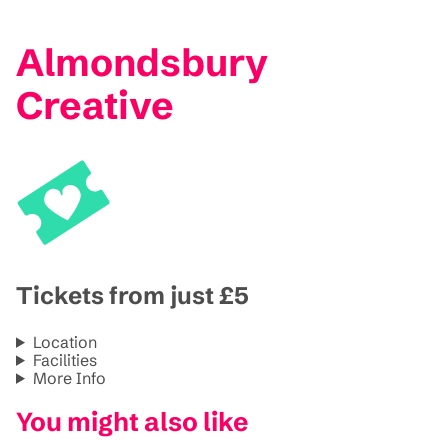
Almondsbury
Creative
Tickets from just £5
Location
Facilities
More Info
You might also like