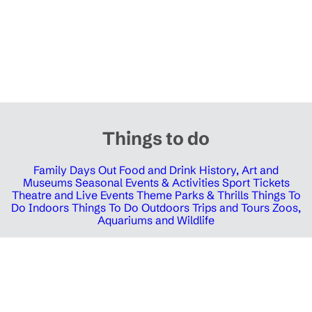
Things to do
Family Days Out
Food and Drink
History, Art and
Museums
Seasonal Events & Activities
Sport Tickets
Theatre and Live Events
Theme Parks & Thrills
Things To
Do Indoors
Things To Do Outdoors
Trips and Tours
Zoos,
Aquariums and Wildlife