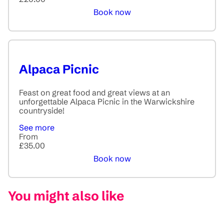
Book now
Alpaca Picnic
Feast on great food and great views at an
unforgettable Alpaca Picnic in the Warwickshire
countryside!
See more
From
£35.00
Book now
You might also like