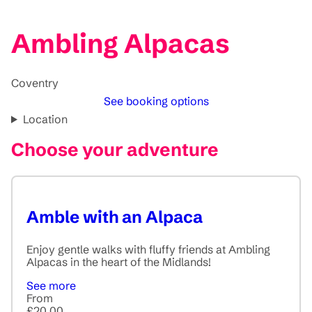
Ambling Alpacas
Coventry
See booking options
Location
Choose your adventure
Amble with an Alpaca
Enjoy gentle walks with fluffy friends at Ambling
Alpacas in the heart of the Midlands!
See more
From
£20.00