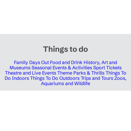
Things to do
Family Days Out
Food and Drink
History, Art and
Museums
Seasonal Events & Activities
Sport Tickets
Theatre and Live Events
Theme Parks & Thrills
Things To
Do Indoors
Things To Do Outdoors
Trips and Tours
Zoos,
Aquariums and Wildlife