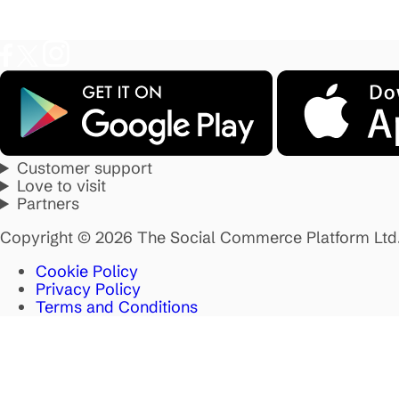
Customer support
Love to visit
Partners
Copyright © 2026 The Social Commerce Platform Ltd
Cookie Policy
Privacy Policy
Terms and Conditions