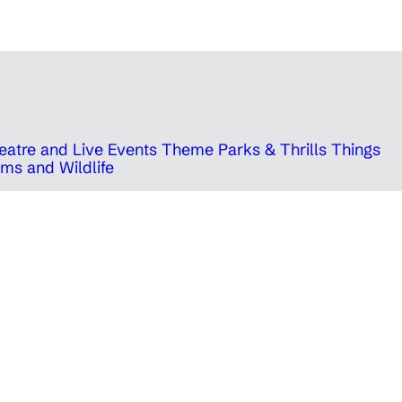
eatre and Live Events
Theme Parks & Thrills
Things
ms and Wildlife