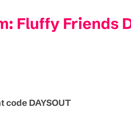
m: Fluffy Friends 
unt code DAYSOUT