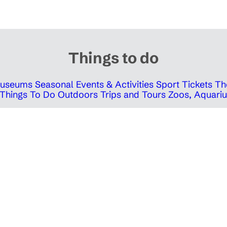
Things to do
 Museums
Seasonal Events & Activities
Sport Tickets
Th
Things To Do Outdoors
Trips and Tours
Zoos, Aquariu