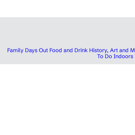
Family Days Out
Food and Drink
History, Art and
To Do Indoors