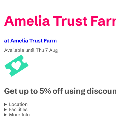
Amelia Trust Far
at Amelia Trust Farm
Available until Thu 7 Aug
Get up to 5% off using disco
Location
Facilities
More Info