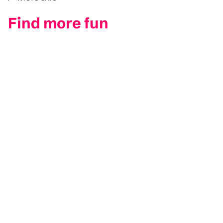
Find more fun