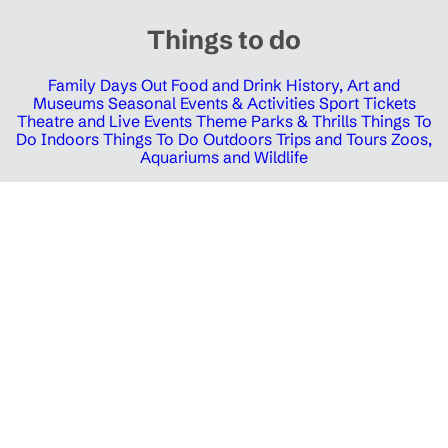
Things to do
Family Days Out
Food and Drink
History, Art and
Museums
Seasonal Events & Activities
Sport Tickets
Theatre and Live Events
Theme Parks & Thrills
Things To
Do Indoors
Things To Do Outdoors
Trips and Tours
Zoos,
Aquariums and Wildlife