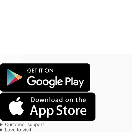
Customer support
Love to visit