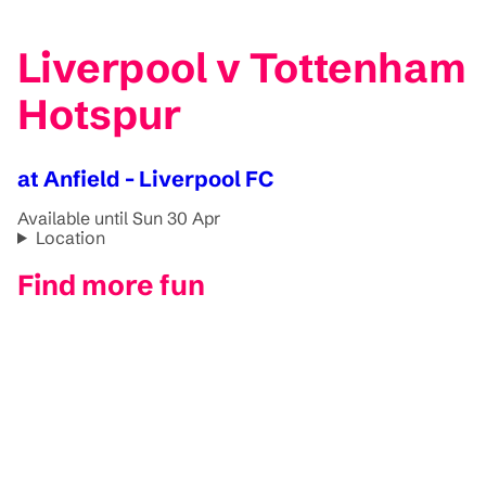
Liverpool v Tottenham
Hotspur
at Anfield - Liverpool FC
Available until Sun 30 Apr
Location
Find more fun