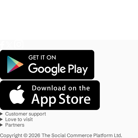
Customer support
Love to visit
Partners
Copyright © 2026 The Social Commerce Platform Ltd.