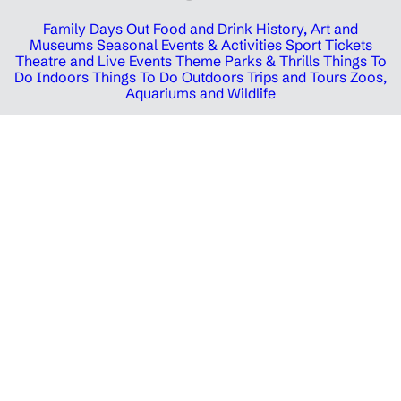
Family Days Out
Food and Drink
History, Art and
Museums
Seasonal Events & Activities
Sport Tickets
Theatre and Live Events
Theme Parks & Thrills
Things To
Do Indoors
Things To Do Outdoors
Trips and Tours
Zoos,
Aquariums and Wildlife