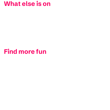
What else is on
Find more fun