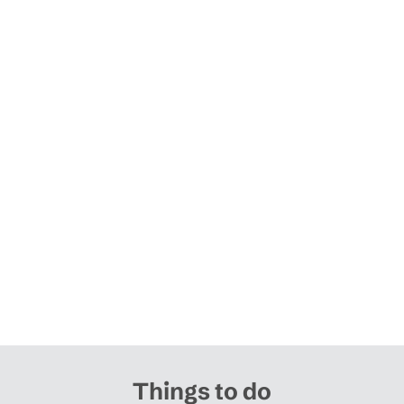
Things to do