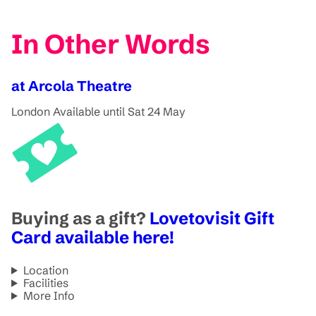
In Other Words
at Arcola Theatre
London
Available until Sat 24 May
Buying as a gift?
Lovetovisit Gift
Card available here!
Location
Facilities
More Info