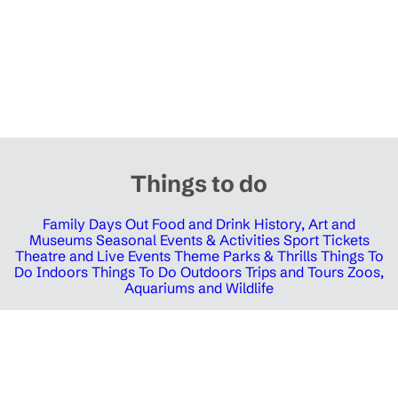
Things to do
Family Days Out
Food and Drink
History, Art and
Museums
Seasonal Events & Activities
Sport Tickets
Theatre and Live Events
Theme Parks & Thrills
Things To
Do Indoors
Things To Do Outdoors
Trips and Tours
Zoos,
Aquariums and Wildlife