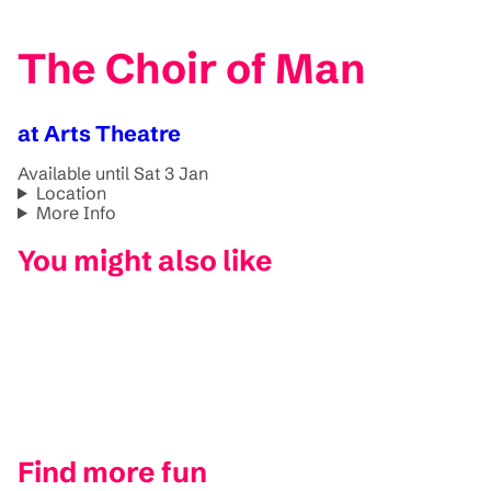
The Choir of Man
at Arts Theatre
Available until Sat 3 Jan
Location
More Info
You might also like
Find more fun