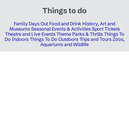
Things to do
Family Days Out
Food and Drink
History, Art and
Museums
Seasonal Events & Activities
Sport Tickets
Theatre and Live Events
Theme Parks & Thrills
Things To
Do Indoors
Things To Do Outdoors
Trips and Tours
Zoos,
Aquariums and Wildlife