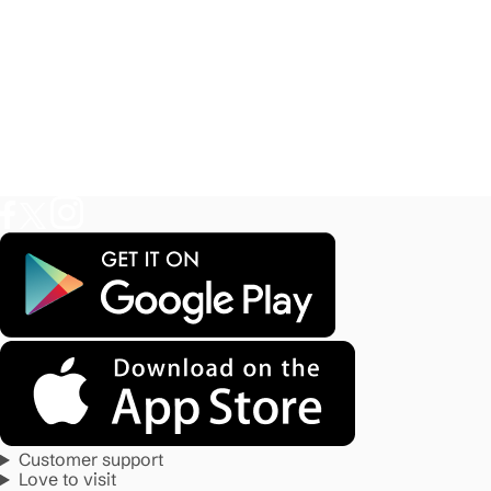
Customer support
Love to visit