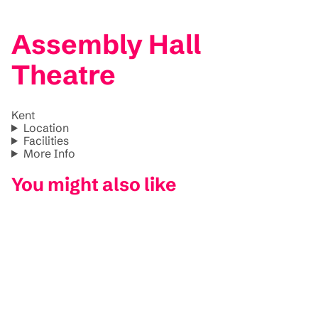
Assembly Hall
Theatre
Kent
Location
Facilities
More Info
You might also like