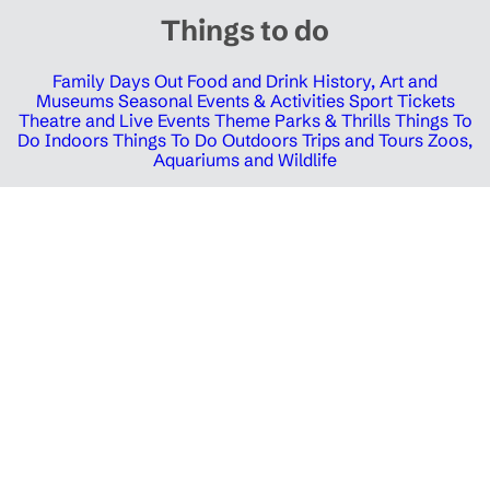
Things to do
Family Days Out
Food and Drink
History, Art and
Museums
Seasonal Events & Activities
Sport Tickets
Theatre and Live Events
Theme Parks & Thrills
Things To
Do Indoors
Things To Do Outdoors
Trips and Tours
Zoos,
Aquariums and Wildlife