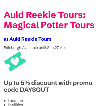
Auld Reekie Tours:
Magical Potter Tours
at Auld Reekie Tours
Edinburgh
Available until Sun 27 Apr
Up to 5% discount with promo
code DAYSOUT
Location
Facilities