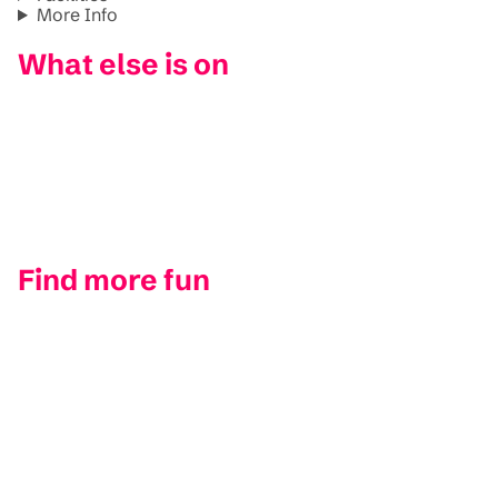
More Info
What else is on
Find more fun