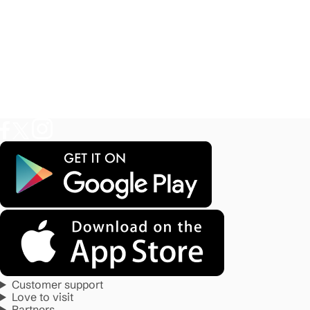
Customer support
Love to visit
Partners