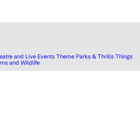
eatre and Live Events
Theme Parks & Thrills
Things
ms and Wildlife