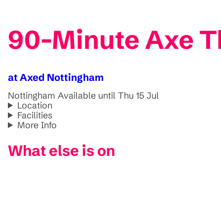
90-Minute Axe T
at Axed Nottingham
Nottingham
Available until Thu 15 Jul
Location
Facilities
More Info
What else is on