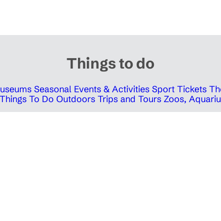
Things to do
 Museums
Seasonal Events & Activities
Sport Tickets
Th
Things To Do Outdoors
Trips and Tours
Zoos, Aquariu