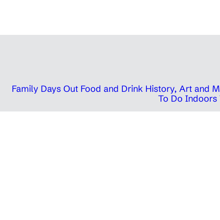
Family Days Out
Food and Drink
History, Art and
To Do Indoors