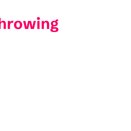
hrowing