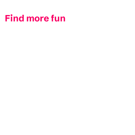
Find more fun