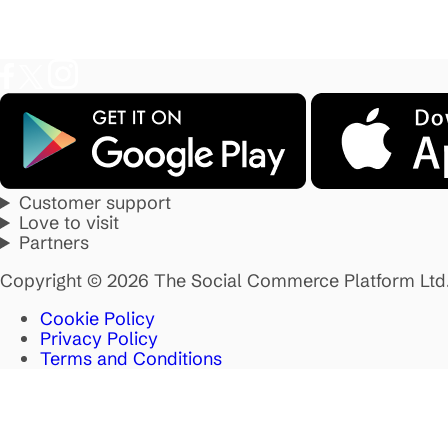
Customer support
Love to visit
Partners
Copyright © 2026 The Social Commerce Platform Ltd
Cookie Policy
Privacy Policy
Terms and Conditions