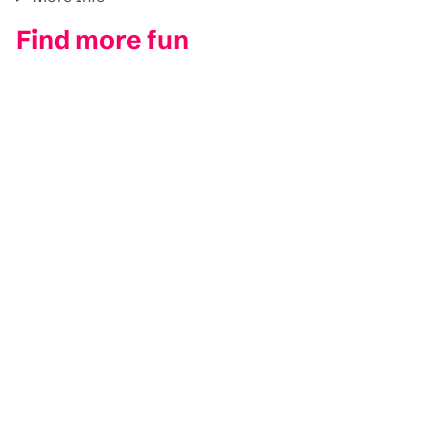
Find more fun