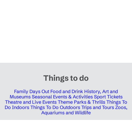
Things to do
Family Days Out
Food and Drink
History, Art and
Museums
Seasonal Events & Activities
Sport Tickets
Theatre and Live Events
Theme Parks & Thrills
Things To
Do Indoors
Things To Do Outdoors
Trips and Tours
Zoos,
Aquariums and Wildlife