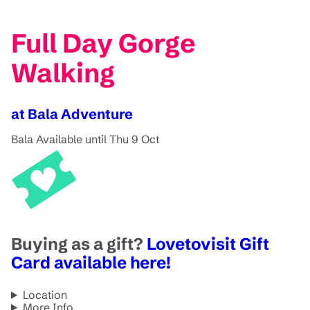
Full Day Gorge
Walking
at Bala Adventure
Bala
Available until Thu 9 Oct
Buying as a gift?
Lovetovisit Gift
Card available here!
Location
More Info