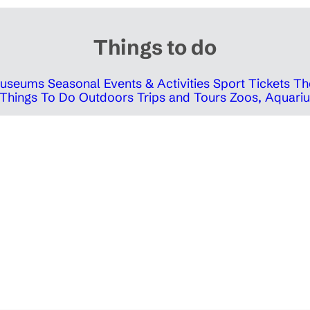
Things to do
 Museums
Seasonal Events & Activities
Sport Tickets
Th
Things To Do Outdoors
Trips and Tours
Zoos, Aquariu