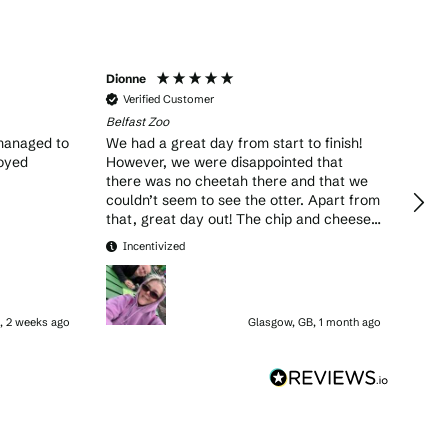
Dionne
Dave
Verified Customer
Ve
Belfast Zoo
Belfa
managed to
We had a great day from start to finish!
This
joyed
However, we were disappointed that
& my
there was no cheetah there and that we
couldn’t seem to see the otter. Apart from
that, great day out! The chip and cheese
was also very tasty from Percy’s grill!
In
Incentivized
, 2 weeks ago
Glasgow, GB, 1 month ago