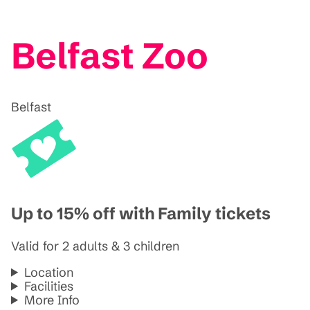
Belfast Zoo
Belfast
Up to 15% off with Family tickets
Valid for 2 adults & 3 children
Location
Facilities
More Info