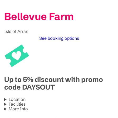
Bellevue Farm
Isle of Arran
See booking options
Up to 5% discount with promo
code DAYSOUT
Location
Facilities
More Info