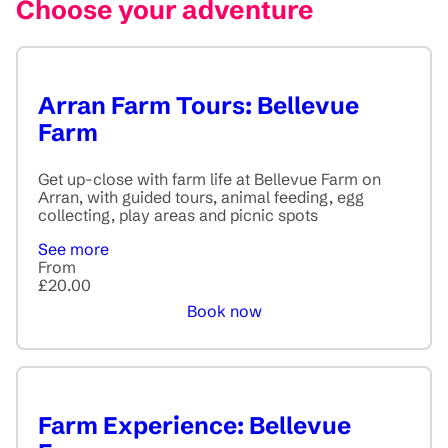
Choose your adventure
Arran Farm Tours: Bellevue
Farm
Get up-close with farm life at Bellevue Farm on
Arran, with guided tours, animal feeding, egg
collecting, play areas and picnic spots
See more
From
£20.00
Book now
Farm Experience: Bellevue