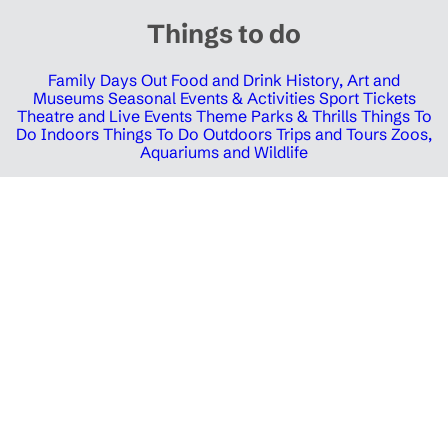
Things to do
Family Days Out
Food and Drink
History, Art and
Museums
Seasonal Events & Activities
Sport Tickets
Theatre and Live Events
Theme Parks & Thrills
Things To
Do Indoors
Things To Do Outdoors
Trips and Tours
Zoos,
Aquariums and Wildlife