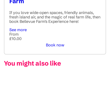
Farm
If you love wide‑open spaces, friendly animals,
fresh island air, and the magic of real farm life, then
book Bellevue Farm's Experience here!
See more
From
£10.00
Book now
You might also like