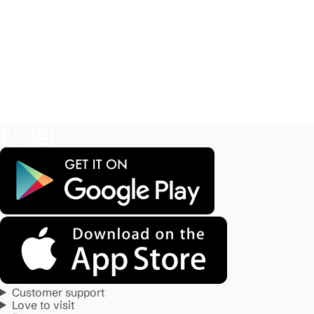
Customer support
Love to visit