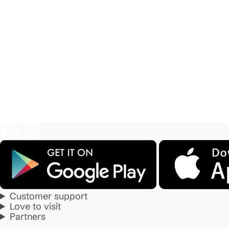
Customer support
Love to visit
Partners