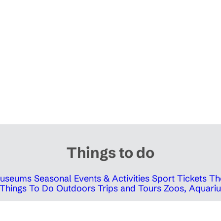
Things to do
 Museums
Seasonal Events & Activities
Sport Tickets
Th
Things To Do Outdoors
Trips and Tours
Zoos, Aquariu