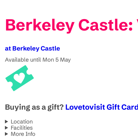
Berkeley Castle:
at Berkeley Castle
Available until Mon 5 May
Buying as a gift?
Lovetovisit Gift Card
Location
Facilities
More Info