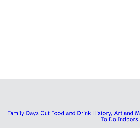
Family Days Out
Food and Drink
History, Art and
To Do Indoors