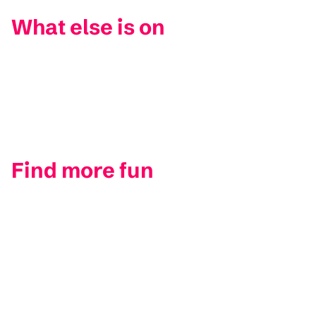
What else is on
Find more fun