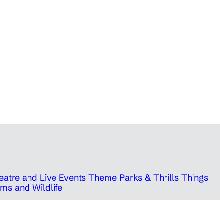
eatre and Live Events
Theme Parks & Thrills
Things
ms and Wildlife