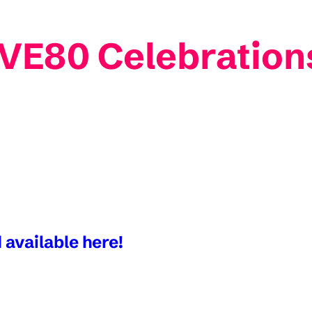
 VE80 Celebration
 available here!