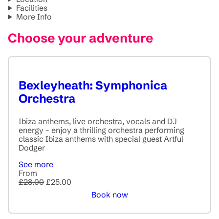
Facilities
More Info
Choose your adventure
Bexleyheath: Symphonica
Orchestra
Ibiza anthems, live orchestra, vocals and DJ
energy - enjoy a thrilling orchestra performing
classic Ibiza anthems with special guest Artful
Dodger
See more
From
£28.00
£25.00
Book now