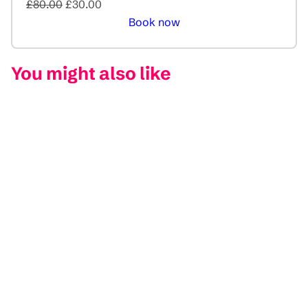
£80.00
£30.00
Book now
You might also like