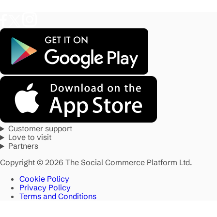
Customer support
Love to visit
Partners
Copyright © 2026 The Social Commerce Platform Ltd.
Cookie Policy
Privacy Policy
Terms and Conditions