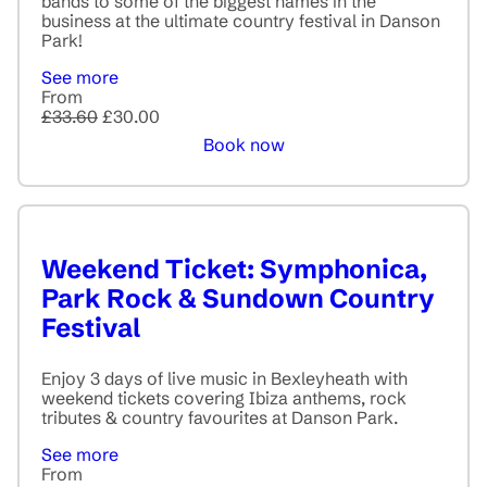
bands to some of the biggest names in the
business at the ultimate country festival in Danson
Park!
See more
From
£33.60
£30.00
Book now
Weekend Ticket: Symphonica,
Park Rock & Sundown Country
Festival
Enjoy 3 days of live music in Bexleyheath with
weekend tickets covering Ibiza anthems, rock
tributes & country favourites at Danson Park.
See more
From