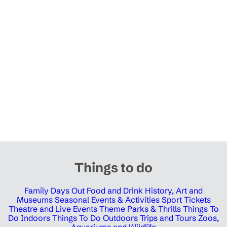
Things to do
Family Days Out
Food and Drink
History, Art and
Museums
Seasonal Events & Activities
Sport Tickets
Theatre and Live Events
Theme Parks & Thrills
Things To
Do Indoors
Things To Do Outdoors
Trips and Tours
Zoos,