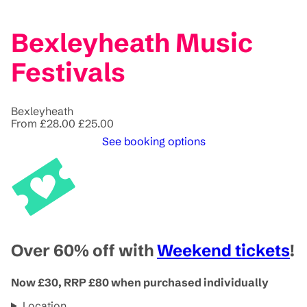
Bexleyheath Music
Festivals
Bexleyheath
From
£28.00
£25.00
See booking options
Over 60% off with
Weekend tickets
!
Now £30, RRP £80 when purchased individually
Location