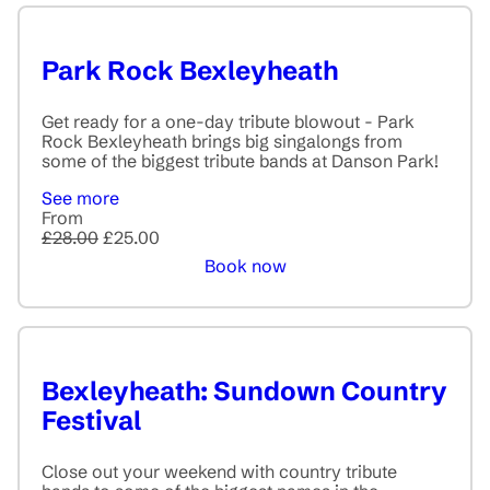
Park Rock Bexleyheath
Get ready for a one-day tribute blowout - Park
Rock Bexleyheath brings big singalongs from
some of the biggest tribute bands at Danson Park!
See more
From
£28.00
£25.00
Book now
Bexleyheath: Sundown Country
Festival
Close out your weekend with country tribute