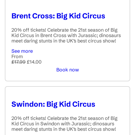
Brent Cross: Big Kid Circus
20% off tickets! Celebrate the 21st season of Big
Kid Circus in Brent Cross with Jurassic; dinosaurs
meet daring stunts in the UK’s best circus show!
See more
From
£17.99
£14.00
Book now
Swindon: Big Kid Circus
20% off tickets! Celebrate the 21st season of Big
Kid Circus in Swindon with Jurassic; dinosaurs
meet daring stunts in the UK’s best circus show!