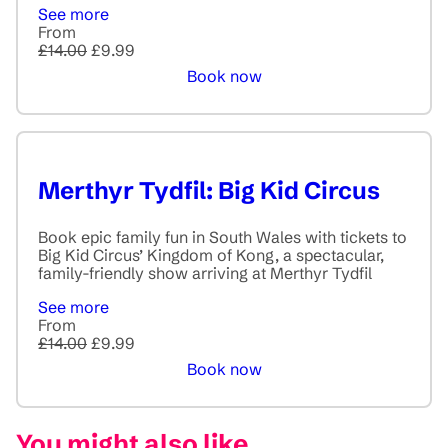
See more
From
£14.00
£9.99
Book now
Merthyr Tydfil: Big Kid Circus
Book epic family fun in South Wales with tickets to
Big Kid Circus’ Kingdom of Kong, a spectacular,
family-friendly show arriving at Merthyr Tydfil
See more
From
£14.00
£9.99
Book now
You might also like