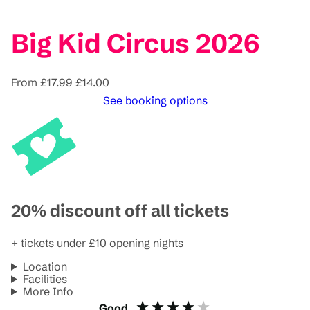
Big Kid Circus 2026
From
£17.99
£14.00
See booking options
20% discount off all tickets
+ tickets under £10 opening nights
Location
Facilities
More Info
Good