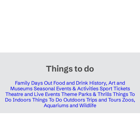
Things to do
Family Days Out
Food and Drink
History, Art and
Museums
Seasonal Events & Activities
Sport Tickets
Theatre and Live Events
Theme Parks & Thrills
Things To
Do Indoors
Things To Do Outdoors
Trips and Tours
Zoos,
Aquariums and Wildlife