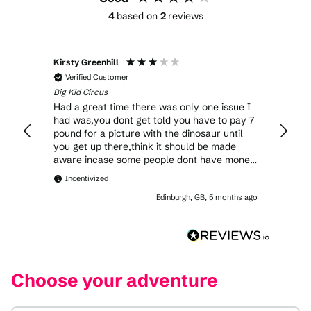
4
based on
2
reviews
Kirsty Greenhill
Verified Customer
Big Kid Circus
Had a great time there was only one issue I
had was,you dont get told you have to pay 7
pound for a picture with the dinosaur until
you get up there,think it should be made
aware incase some people dont have money
to pay for one
Incentivized
Edinburgh, GB, 5 months ago
Choose your adventure