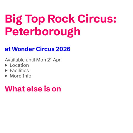
Big Top Rock Circus:
Peterborough
at Wonder Circus 2026
Available until Mon 21 Apr
Location
Facilities
More Info
What else is on