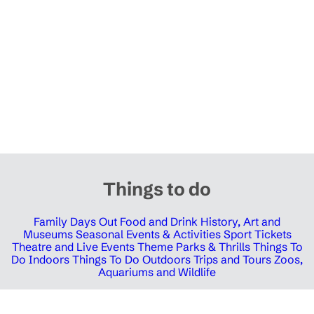
Things to do
Family Days Out
Food and Drink
History, Art and
Museums
Seasonal Events & Activities
Sport Tickets
Theatre and Live Events
Theme Parks & Thrills
Things To
Do Indoors
Things To Do Outdoors
Trips and Tours
Zoos,
Aquariums and Wildlife