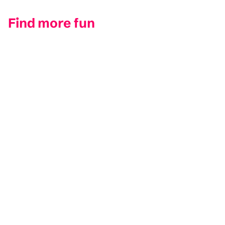
Find more fun