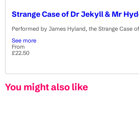
Strange Case of Dr Jekyll & Mr Hyd
Performed by James Hyland, the Strange Case of 
See more
From
£22.50
You might also like