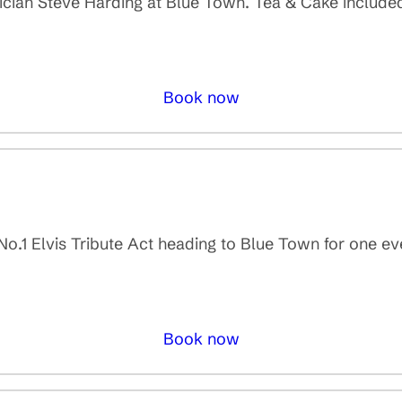
sician Steve Harding at Blue Town. Tea & Cake included 
Book now
 No.1 Elvis Tribute Act heading to Blue Town for one e
Book now