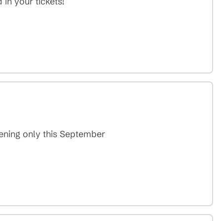
in your tickets!
vening only this September