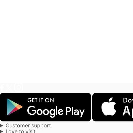
Customer support
Love to visit