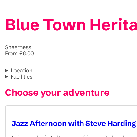
Blue Town Herit
Sheerness
From £6.00
Location
Facilities
Choose your adventure
Jazz Afternoon with Steve Harding