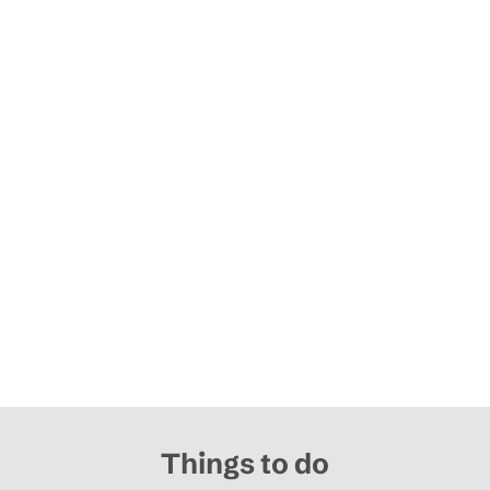
Things to do