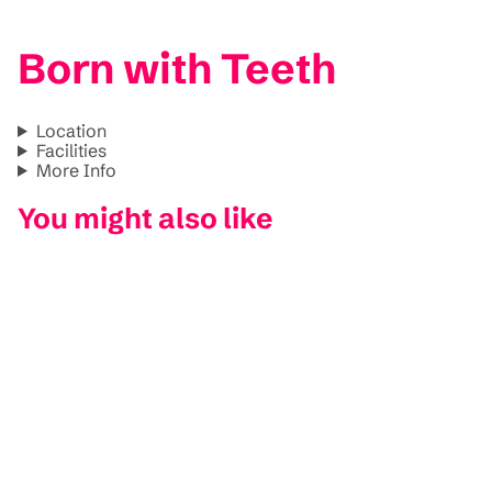
Born with Teeth
Location
Facilities
More Info
You might also like