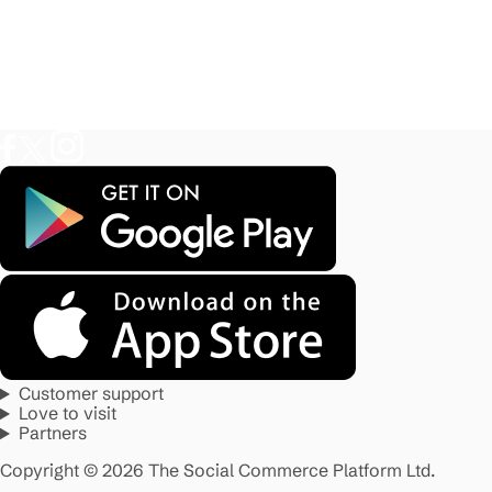
Customer support
Love to visit
Partners
Copyright © 2026 The Social Commerce Platform Ltd.