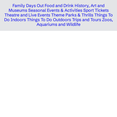
Family Days Out
Food and Drink
History, Art and
Museums
Seasonal Events & Activities
Sport Tickets
Theatre and Live Events
Theme Parks & Thrills
Things To
Do Indoors
Things To Do Outdoors
Trips and Tours
Zoos,
Aquariums and Wildlife