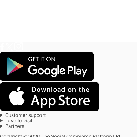
Customer support
Love to visit
Partners
Copyright © 2026 The Social Commerce Platform Ltd.