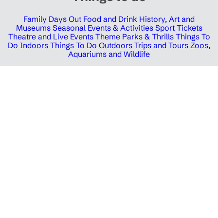
Family Days Out
Food and Drink
History, Art and
Museums
Seasonal Events & Activities
Sport Tickets
Theatre and Live Events
Theme Parks & Thrills
Things To
Do Indoors
Things To Do Outdoors
Trips and Tours
Zoos,
Aquariums and Wildlife