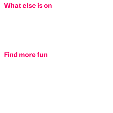
What else is on
Find more fun