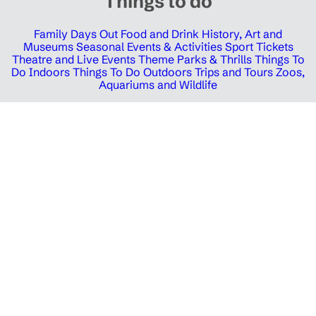
Things to do
Family Days Out
Food and Drink
History, Art and
Museums
Seasonal Events & Activities
Sport Tickets
Theatre and Live Events
Theme Parks & Thrills
Things To
Do Indoors
Things To Do Outdoors
Trips and Tours
Zoos,
Aquariums and Wildlife