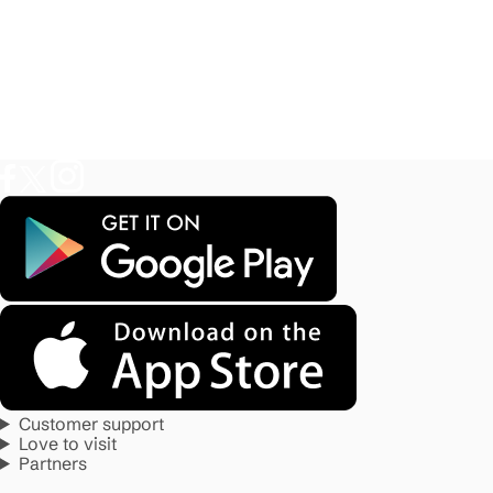
Customer support
Love to visit
Partners