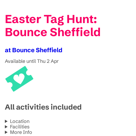
Easter Tag Hunt:
Bounce Sheffield
at Bounce Sheffield
Available until Thu 2 Apr
All activities included
Location
Facilities
More Info