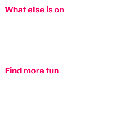
What else is on
Find more fun