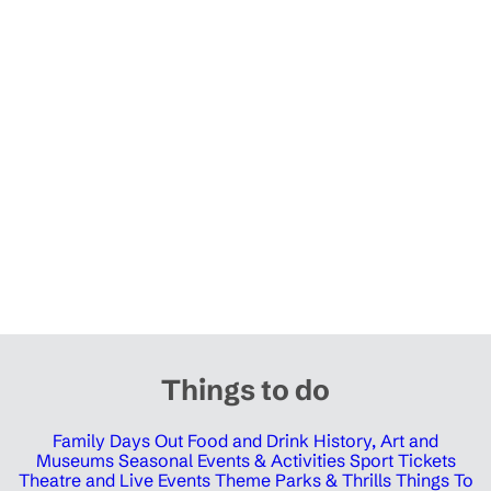
Things to do
Family Days Out
Food and Drink
History, Art and
Museums
Seasonal Events & Activities
Sport Tickets
Theatre and Live Events
Theme Parks & Thrills
Things To