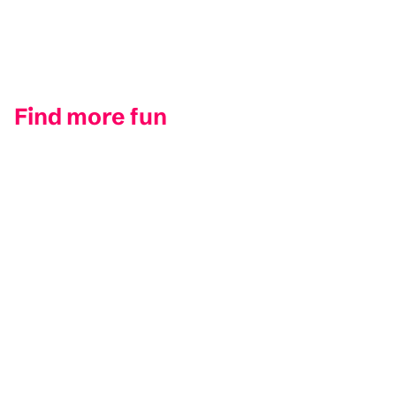
Find more fun