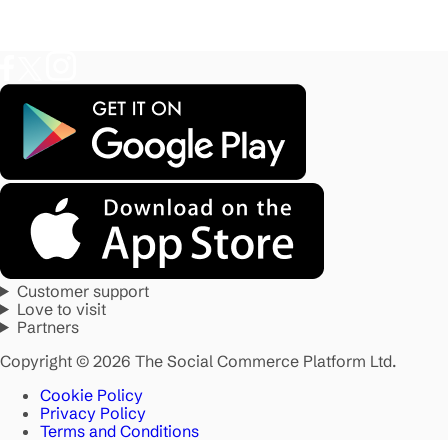
Customer support
Love to visit
Partners
Copyright © 2026 The Social Commerce Platform Ltd.
Cookie Policy
Privacy Policy
Terms and Conditions