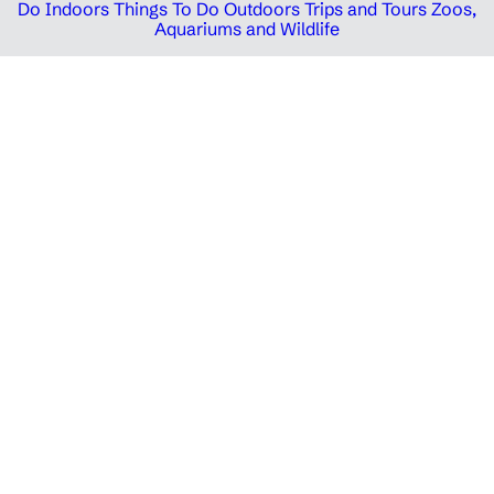
Do Indoors
Things To Do Outdoors
Trips and Tours
Zoos,
Aquariums and Wildlife