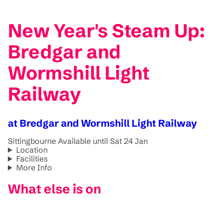
New Year's Steam Up:
Bredgar and
Wormshill Light
Railway
at Bredgar and Wormshill Light Railway
Sittingbourne
Available until Sat 24 Jan
Location
Facilities
More Info
What else is on