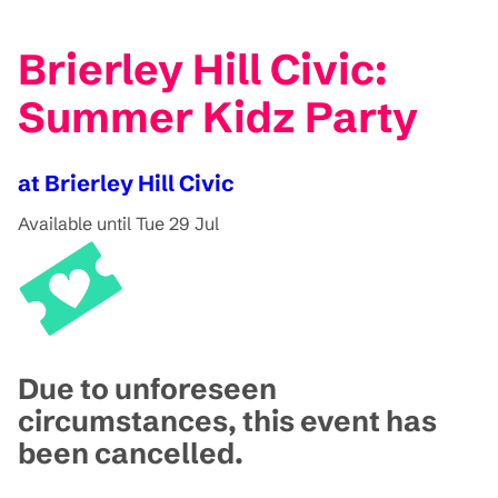
Brierley Hill Civic:
Summer Kidz Party
at Brierley Hill Civic
Available until Tue 29 Jul
Due to unforeseen
circumstances, this event has
been cancelled.