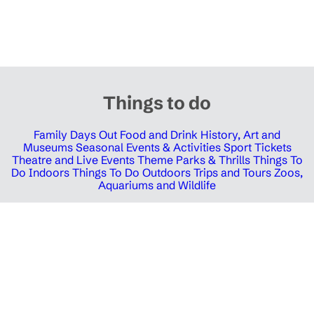
Things to do
Family Days Out
Food and Drink
History, Art and
Museums
Seasonal Events & Activities
Sport Tickets
Theatre and Live Events
Theme Parks & Thrills
Things To
Do Indoors
Things To Do Outdoors
Trips and Tours
Zoos,
Aquariums and Wildlife