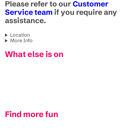
Please refer to our
Customer
Service team
if you require any
assistance.
Location
More Info
What else is on
Find more fun