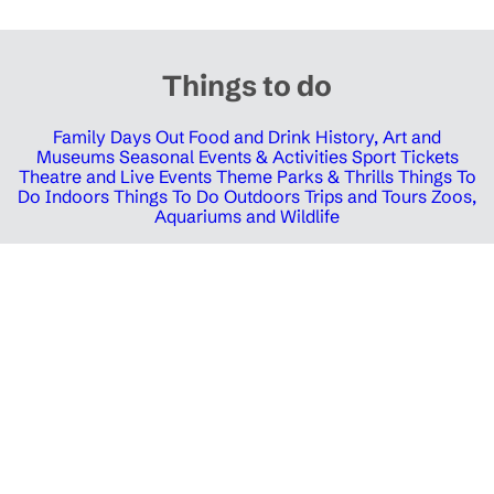
Things to do
Family Days Out
Food and Drink
History, Art and
Museums
Seasonal Events & Activities
Sport Tickets
Theatre and Live Events
Theme Parks & Thrills
Things To
Do Indoors
Things To Do Outdoors
Trips and Tours
Zoos,
Aquariums and Wildlife