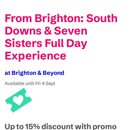
From Brighton: South
Downs & Seven
Sisters Full Day
Experience
at Brighton & Beyond
Available until Fri 4 Sept
Up to 15% discount with promo