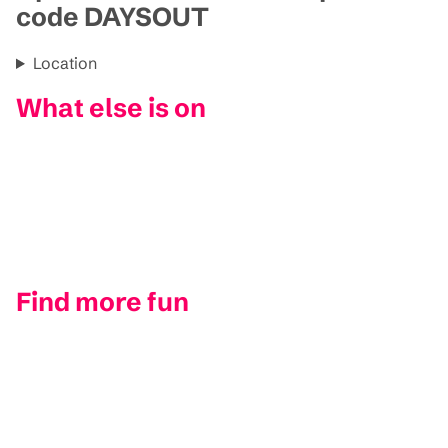
code DAYSOUT
Location
What else is on
Find more fun