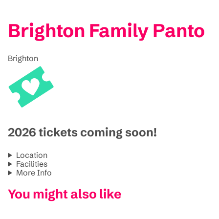
Brighton Family Panto
Brighton
2026 tickets coming soon!
Location
Facilities
More Info
You might also like