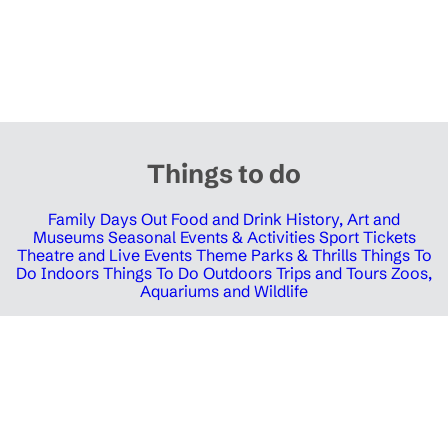
Things to do
Family Days Out
Food and Drink
History, Art and
Museums
Seasonal Events & Activities
Sport Tickets
Theatre and Live Events
Theme Parks & Thrills
Things To
Do Indoors
Things To Do Outdoors
Trips and Tours
Zoos,
Aquariums and Wildlife