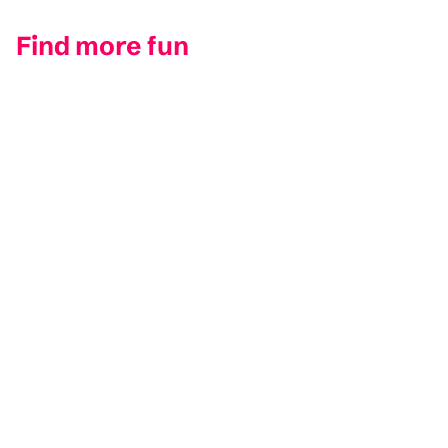
Find more fun