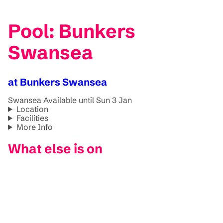
Pool: Bunkers
Swansea
at Bunkers Swansea
Swansea
Available until Sun 3 Jan
Location
Facilities
More Info
What else is on