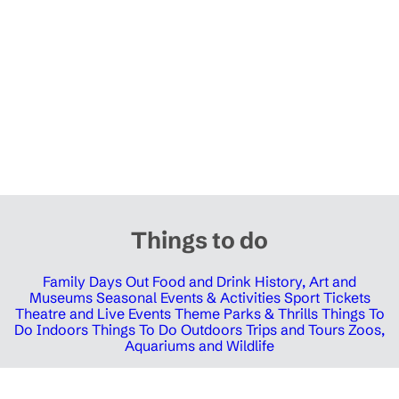
Things to do
Family Days Out
Food and Drink
History, Art and
Museums
Seasonal Events & Activities
Sport Tickets
Theatre and Live Events
Theme Parks & Thrills
Things To
Do Indoors
Things To Do Outdoors
Trips and Tours
Zoos,
Aquariums and Wildlife