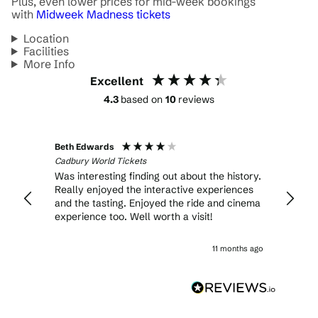
Plus, even lower prices for mid-week bookings
with
Midweek Madness tickets
Location
Facilities
More Info
Excellent
4.3
based on
10
reviews
Beth Edwards
Lucind
Cadbury World Tickets
Cadbur
Was interesting finding out about the history.
This i
Really enjoyed the interactive experiences
famili
and the tasting. Enjoyed the ride and cinema
includ
experience too. Well worth a visit!
partic
choco
demon
11 months ago
front 
my ne