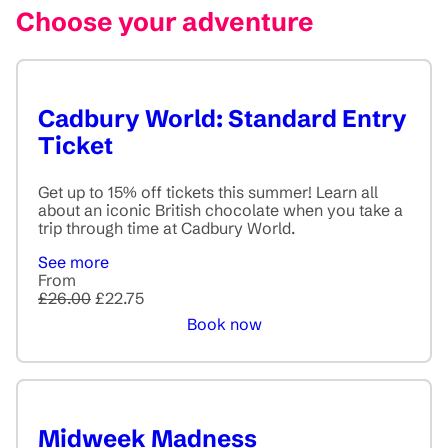
Choose your adventure
Cadbury World: Standard Entry
Ticket
Get up to 15% off tickets this summer! Learn all
about an iconic British chocolate when you take a
trip through time at Cadbury World.
See more
From
£26.00
£22.75
Book now
Midweek Madness