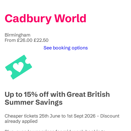
Cadbury World
Birmingham
From
£26.00
£22.50
See booking options
Up to 15% off with Great British
Summer Savings
Cheaper tickets 25th June to 1st Sept 2026 - Discount
already applied