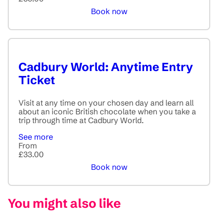
Book now
Cadbury World: Anytime Entry
Ticket
Visit at any time on your chosen day and learn all
about an iconic British chocolate when you take a
trip through time at Cadbury World.
See more
From
£33.00
Book now
You might also like