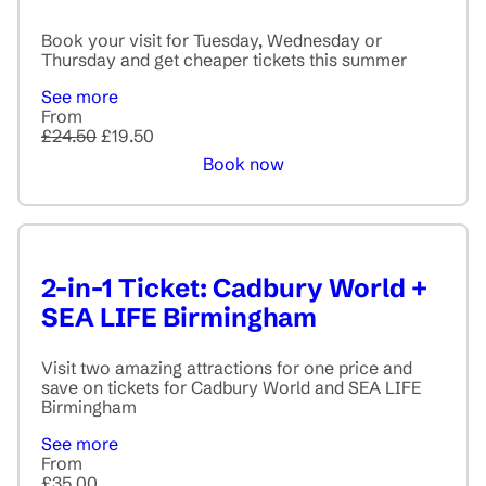
Book your visit for Tuesday, Wednesday or
Thursday and get cheaper tickets this summer
See more
From
£24.50
£19.50
Book now
2-in-1 Ticket: Cadbury World +
SEA LIFE Birmingham
Visit two amazing attractions for one price and
save on tickets for Cadbury World and SEA LIFE
Birmingham
See more
From
£35.00