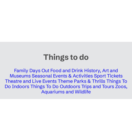
Things to do
Family Days Out
Food and Drink
History, Art and
Museums
Seasonal Events & Activities
Sport Tickets
Theatre and Live Events
Theme Parks & Thrills
Things To
Do Indoors
Things To Do Outdoors
Trips and Tours
Zoos,
Aquariums and Wildlife