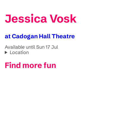
Jessica Vosk
at Cadogan Hall Theatre
Available until Sun 17 Jul
Location
Find more fun