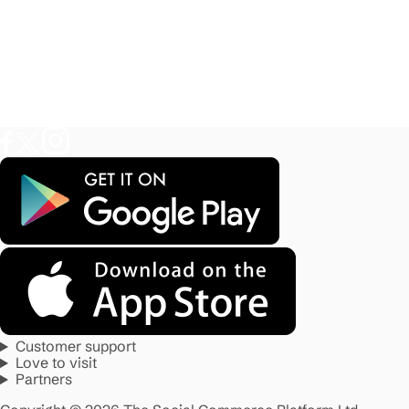
Customer support
Love to visit
Partners