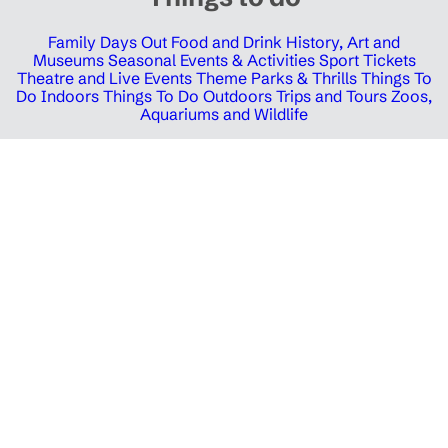
Family Days Out
Food and Drink
History, Art and
Museums
Seasonal Events & Activities
Sport Tickets
Theatre and Live Events
Theme Parks & Thrills
Things To
Do Indoors
Things To Do Outdoors
Trips and Tours
Zoos,
Aquariums and Wildlife