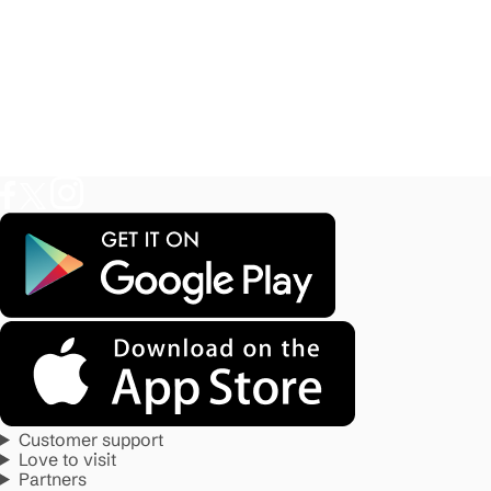
Customer support
Love to visit
Partners