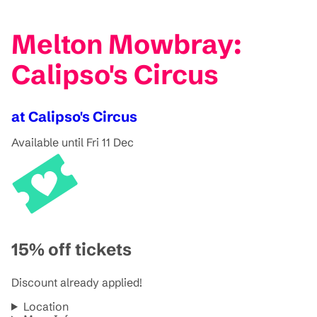
Melton Mowbray:
Calipso's Circus
at Calipso's Circus
Available until Fri 11 Dec
15% off tickets
Discount already applied!
Location