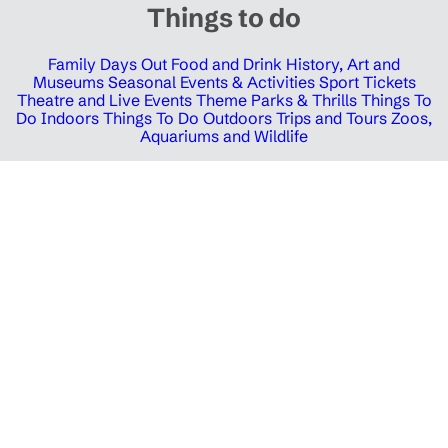
Things to do
Family Days Out
Food and Drink
History, Art and
Museums
Seasonal Events & Activities
Sport Tickets
Theatre and Live Events
Theme Parks & Thrills
Things To
Do Indoors
Things To Do Outdoors
Trips and Tours
Zoos,
Aquariums and Wildlife