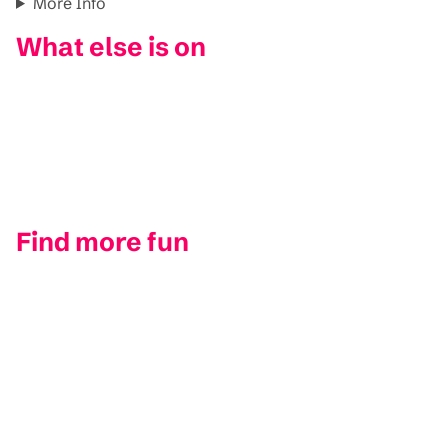
More Info
What else is on
Find more fun