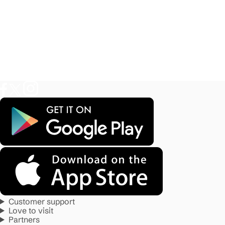
Customer support
Love to visit
Partners