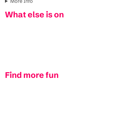
More Info
What else is on
Find more fun