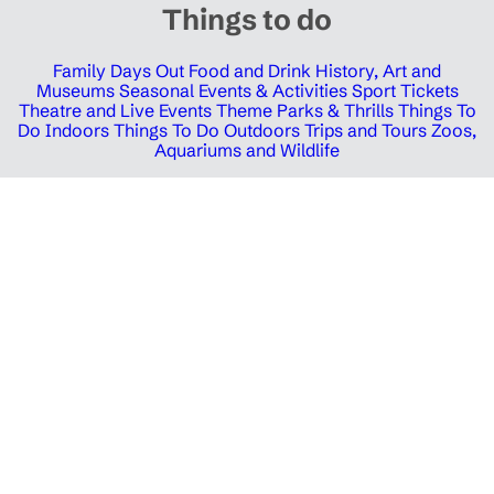
Things to do
Family Days Out
Food and Drink
History, Art and
Museums
Seasonal Events & Activities
Sport Tickets
Theatre and Live Events
Theme Parks & Thrills
Things To
Do Indoors
Things To Do Outdoors
Trips and Tours
Zoos,
Aquariums and Wildlife