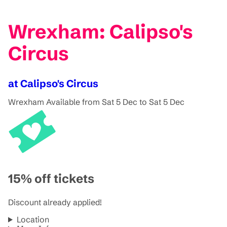
Wrexham: Calipso's
Circus
at Calipso's Circus
Wrexham
Available from Sat 5 Dec to Sat 5 Dec
15% off tickets
Discount already applied!
Location