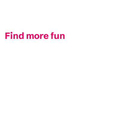
Find more fun