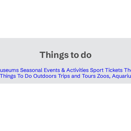
Things to do
 Museums
Seasonal Events & Activities
Sport Tickets
Th
Things To Do Outdoors
Trips and Tours
Zoos, Aquariu