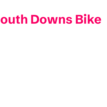
South Downs Bike