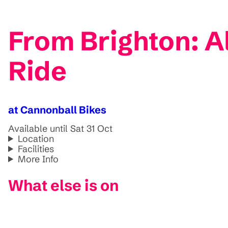
From Brighton: 
Ride
at Cannonball Bikes
Available until Sat 31 Oct
Location
Facilities
More Info
What else is on