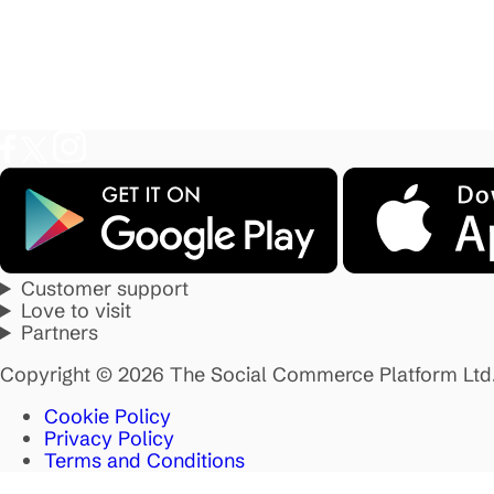
Customer support
Love to visit
Partners
Copyright © 2026 The Social Commerce Platform Ltd
Cookie Policy
Privacy Policy
Terms and Conditions