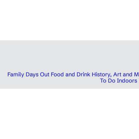
Family Days Out
Food and Drink
History, Art and
To Do Indoors