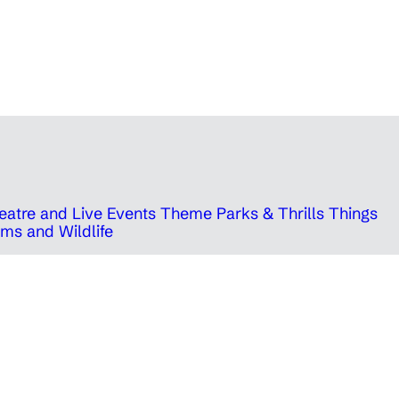
eatre and Live Events
Theme Parks & Thrills
Things
ms and Wildlife