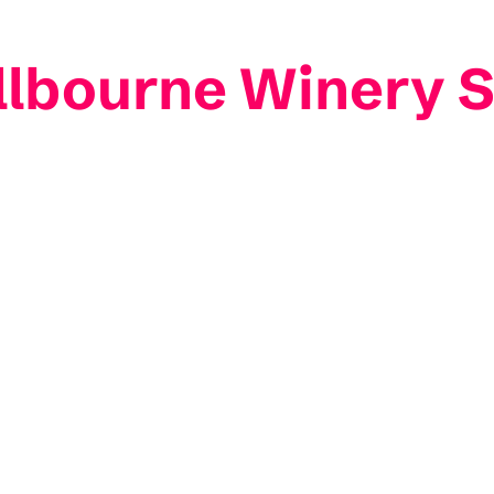
Allbourne Winery 