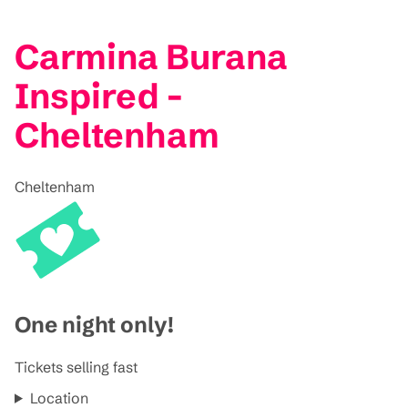
Carmina Burana
Inspired -
Cheltenham
Cheltenham
One night only!
Tickets selling fast
Location