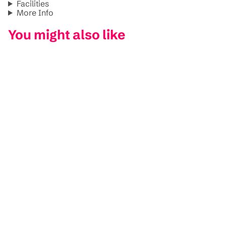
Facilities
More Info
You might also like