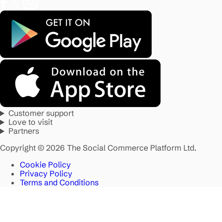
Customer support
Love to visit
Partners
Copyright © 2026 The Social Commerce Platform Ltd.
Cookie Policy
Privacy Policy
Terms and Conditions