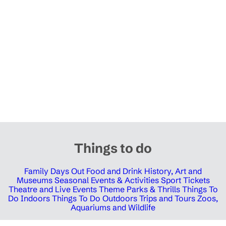
Things to do
Family Days Out
Food and Drink
History, Art and
Museums
Seasonal Events & Activities
Sport Tickets
Theatre and Live Events
Theme Parks & Thrills
Things To
Do Indoors
Things To Do Outdoors
Trips and Tours
Zoos,
Aquariums and Wildlife