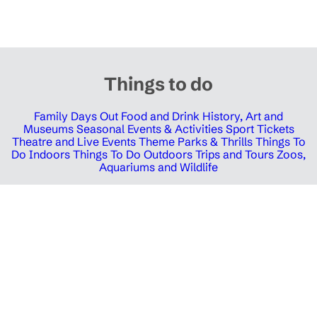
Things to do
Family Days Out
Food and Drink
History, Art and
Museums
Seasonal Events & Activities
Sport Tickets
Theatre and Live Events
Theme Parks & Thrills
Things To
Do Indoors
Things To Do Outdoors
Trips and Tours
Zoos,
Aquariums and Wildlife