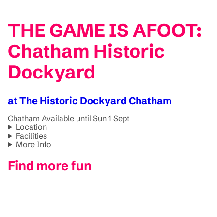
THE GAME IS AFOOT:
Chatham Historic
Dockyard
at The Historic Dockyard Chatham
Chatham
Available until Sun 1 Sept
Location
Facilities
More Info
Find more fun