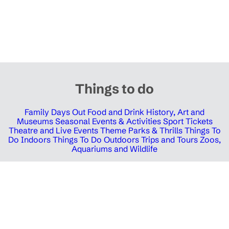
Things to do
Family Days Out
Food and Drink
History, Art and
Museums
Seasonal Events & Activities
Sport Tickets
Theatre and Live Events
Theme Parks & Thrills
Things To
Do Indoors
Things To Do Outdoors
Trips and Tours
Zoos,
Aquariums and Wildlife