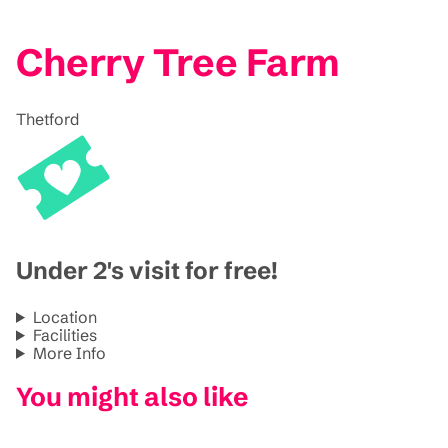
Cherry Tree Farm
Thetford
Under 2's visit for free!
Location
Facilities
More Info
You might also like